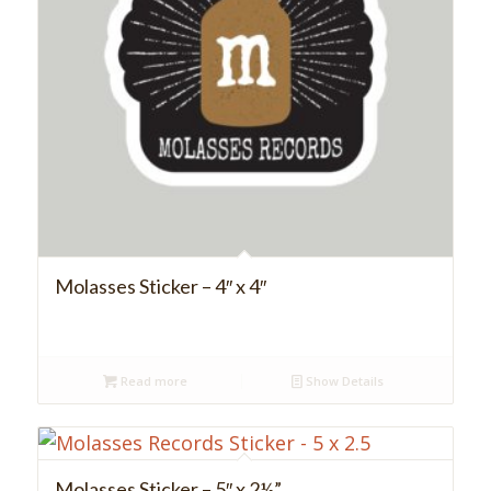
Molasses Sticker – 4″ x 4″
Read more
Show Details
Molasses Sticker – 5″ x 2½”