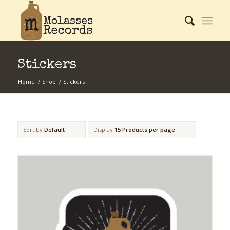
Stickers
Home
/
Shop
/
Stickers
Sort by
Default
Display
15 Products per page