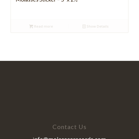
Read more
Show Details
Contact Us